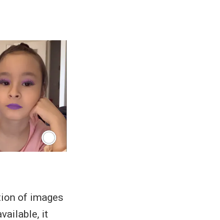
tion of images
vailable, it