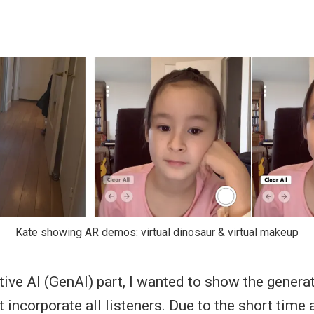
Kate showing AR demos: virtual dinosaur & virtual makeup
tive AI (GenAI) part, I wanted to show the genera
 incorporate all listeners. Due to the short time a