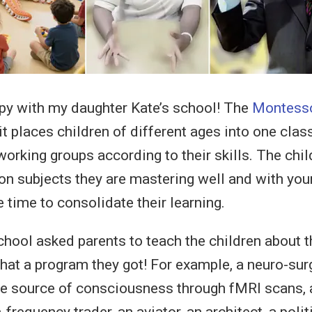
py with my daughter Kate’s school! The
Montesso
 it places children of different ages into one class
working groups according to their skills. The chi
 on subjects they are mastering well and with youn
 time to consolidate their learning.
school asked parents to teach the children about t
hat a program they got! For example, a neuro-su
he source of consciousness through fMRI scans, 
-frequency trader, an aviator, an architect, a polit