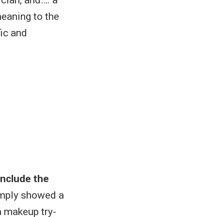
eaning to the
fic and
include the
imply showed a
a makeup try-