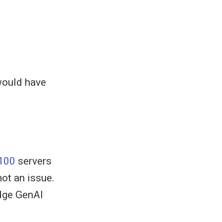
would have
100
servers
not an issue.
edge GenAI