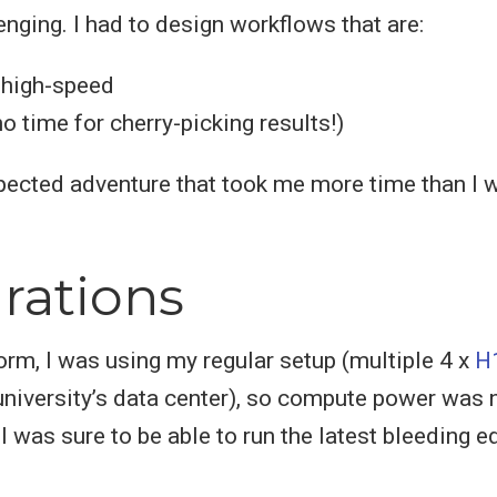
enging. I had to design workflows that are:
 high-speed
no time for cherry-picking results!)
pected adventure that took me more time than I 
rations
rm, I was using my regular setup (multiple 4 x
H
 university’s data center), so compute power was 
I was sure to be able to run the latest bleeding 