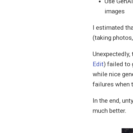
Use GenAI 
images
I estimated th
(taking photos
Unexpectedly, 
Edit
) failed to
while nice gene
failures when 
In the end, unt
much better.