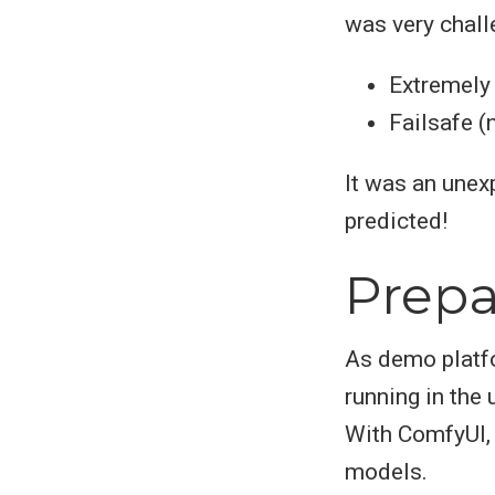
was very chall
Extremely
Failsafe (
It was an unex
predicted!
Prepa
As demo platfo
running in the
With ComfyUI, 
models.