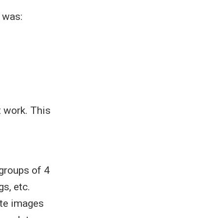
 was:
t work. This
groups of 4
s, etc.
ate images