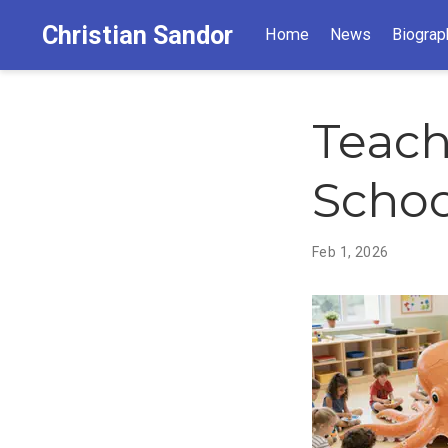
Christian Sandor
Home
News
Biograp
Teach
Schoo
Feb 1, 2026