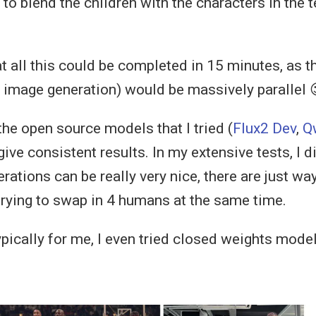
to blend the children with the characters in the 
at all this could be completed in 15 minutes, as 
, image generation) would be massively parallel 
the open source models that I tried (
Flux2 Dev
,
Q
 give consistent results. In my extensive tests, I 
rations can be really very nice, there are just w
trying to swap in 4 humans at the same time.
ypically for me, I even tried closed weights model