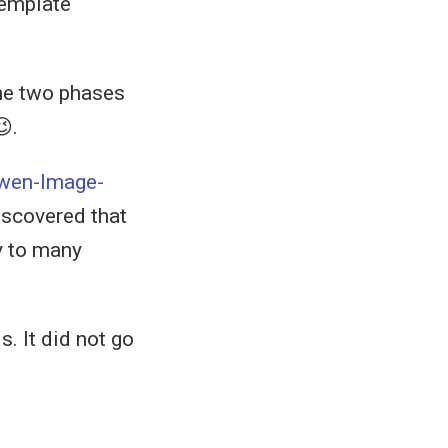
template
the two phases
.
wen-Image-
discovered that
ay to many
s. It did not go