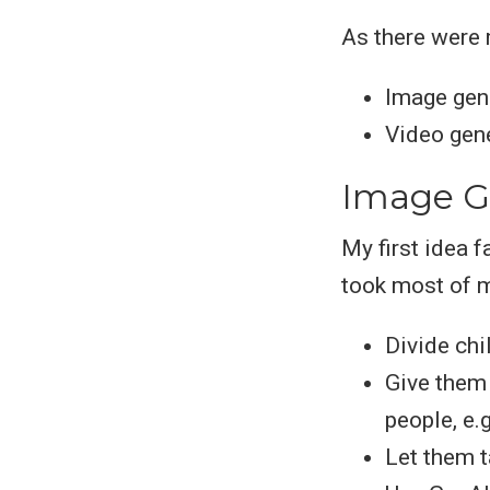
As there were 
Image gene
Video gene
Image G
My first idea f
took most of m
Divide chi
Give them 
people, e.
Let them t