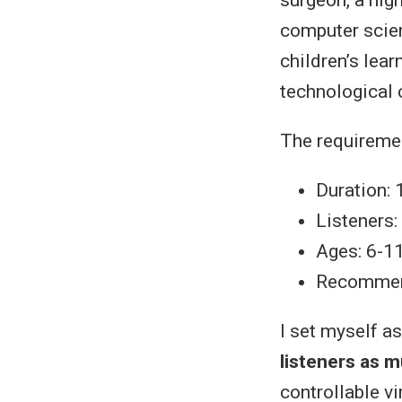
computer scien
children’s lear
technological 
The requireme
Duration: 
Listeners:
Ages: 6-1
Recommend
I set myself a
listeners as 
controllable v