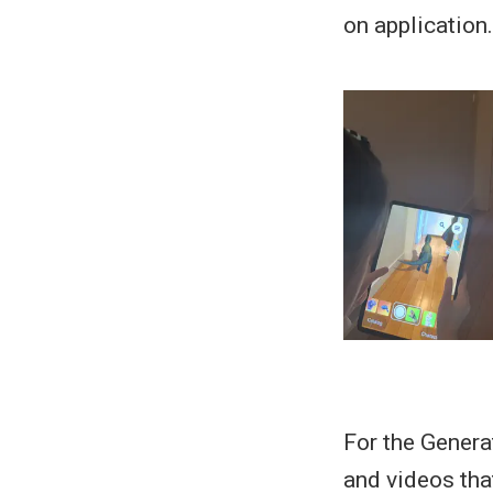
on application.
For the Genera
and videos that