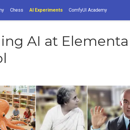
hy
Chess
AI Experiments
ComfyUI Academy
ing AI at Elementa
l