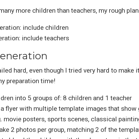
many more children than teachers, my rough plan
ration: include children
ration: include teachers
eneration
ailed hard, even though I tried very hard to make i
y preparation time!
ldren into 5 groups of: 8 children and 1 teacher
a flyer with multiple template images that show 
g. movie posters, sports scenes, classical painting
ake 2 photos per group, matching 2 of the templ