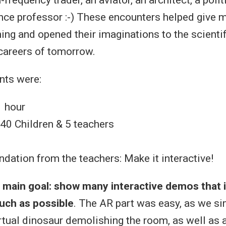
ce professor :-) These encounters helped give m
ning and opened their imaginations to the scienti
careers of tomorrow.
nts were:
1 hour
 40 Children & 5 teachers
1
ation from the teachers: Make it interactive!
s
main goal: show many interactive demos that 
much as possible
. The AR part was easy, as we s
irtual dinosaur demolishing the room, as well as 