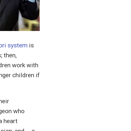
ri system
is
; then,
ldren work with
ger children if
heir
rgeon who
a heart
ician, and…. a