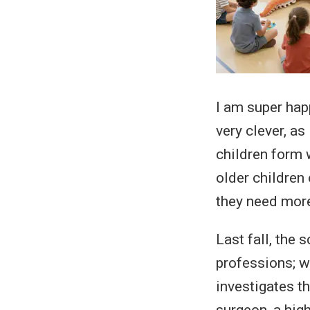
I am super hap
very clever, as
children form 
older children
they need more
Last fall, the 
professions; w
investigates t
surgeon, a high